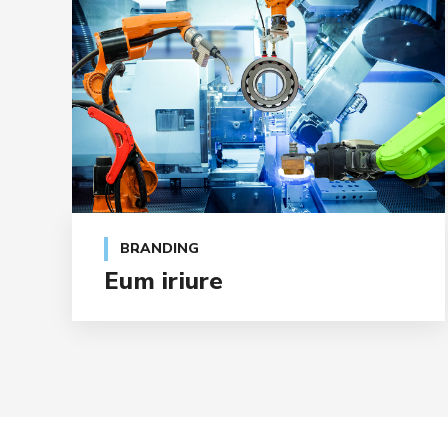
BRANDING
Eum iriure