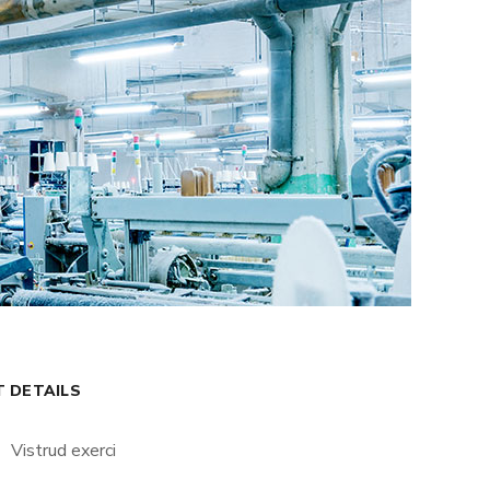
T DETAILS
Vistrud exerci