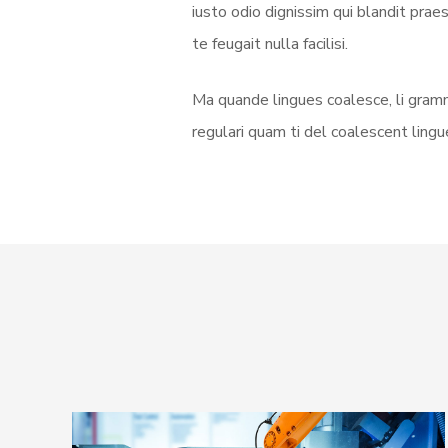
iusto odio dignissim qui blandit prae
te feugait nulla facilisi.
Ma quande lingues coalesce, li gramm
regulari quam ti del coalescent lingue