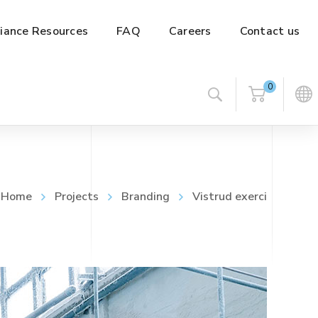
iance Resources
FAQ
Careers
Contact us
0
Home
Projects
Branding
Vistrud exerci