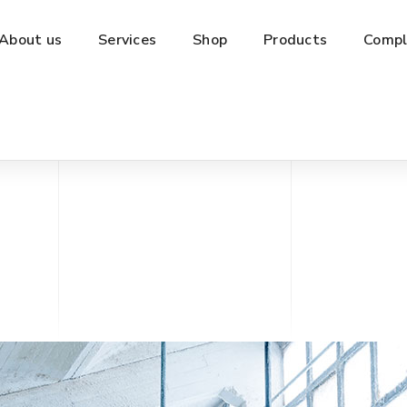
About us
Services
Shop
Products
Compl