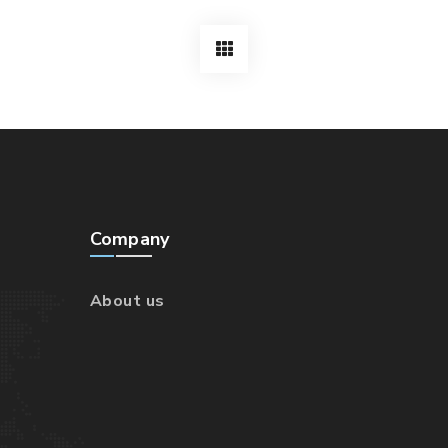
Company
About us