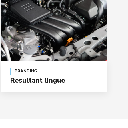
BRANDING
Resultant lingue