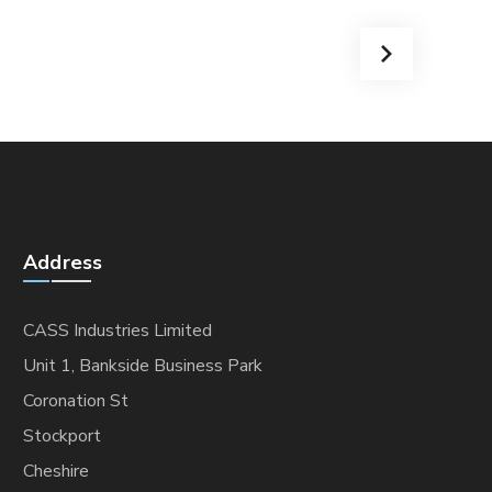
Address
CASS Industries Limited
Unit 1, Bankside Business Park
Coronation St
Stockport
Cheshire