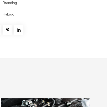
Branding
Habiqo