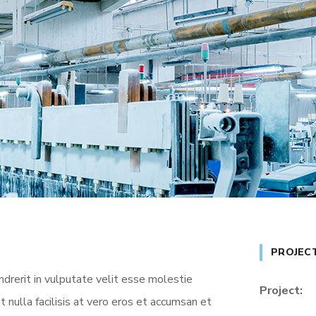
PROJEC
ndrerit in vulputate velit esse molestie
Project:
t nulla facilisis at vero eros et accumsan et