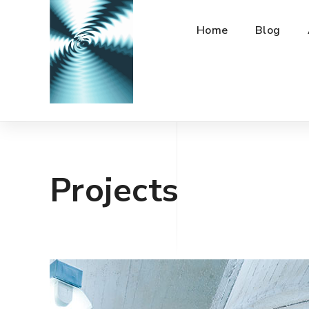
Home
Blog
Projects