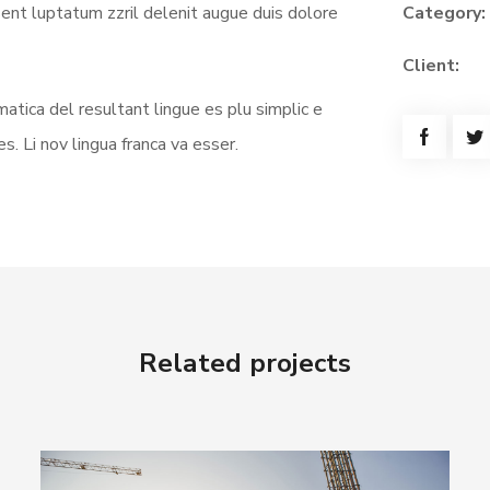
sent luptatum zzril delenit augue duis dolore
Category:
Client:
atica del resultant lingue es plu simplic e
s. Li nov lingua franca va esser.
Related projects