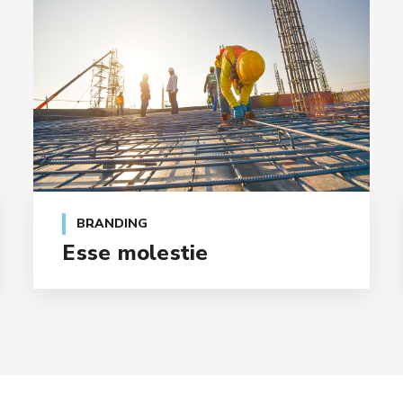
BRANDING
Esse molestie