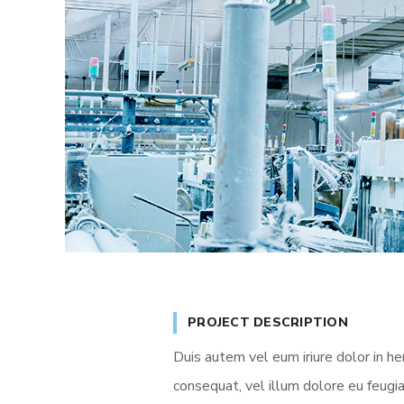
PROJECT DESCRIPTION
Duis autem vel eum iriure dolor in he
consequat, vel illum dolore eu feugia