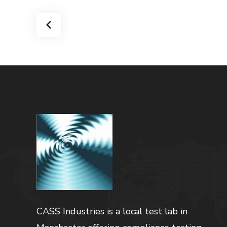
CASS Industries is a local test lab in