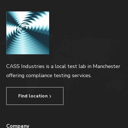
CASS Industries is a local test lab in Manchester
offering compliance testing services.
Find location
Company