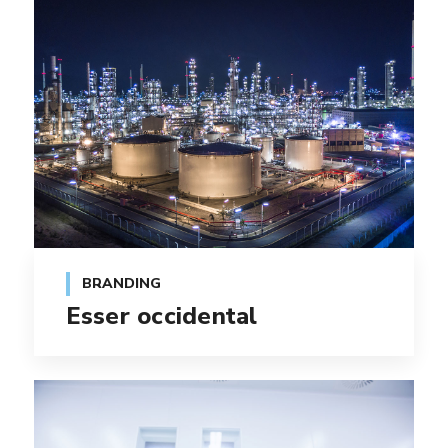
BRANDING
Esser occidental