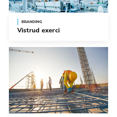
BRANDING
Vistrud exerci