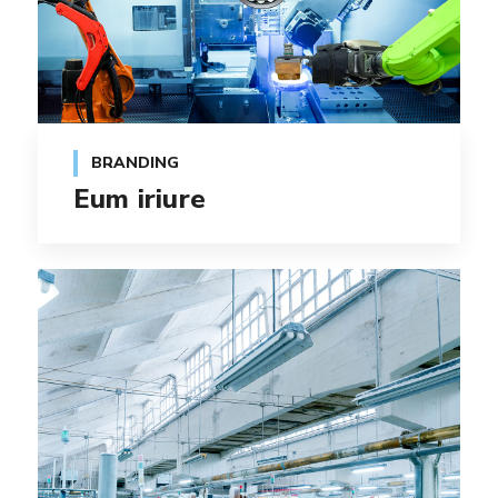
BRANDING
Eum iriure