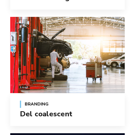
BRANDING
Del coalescent