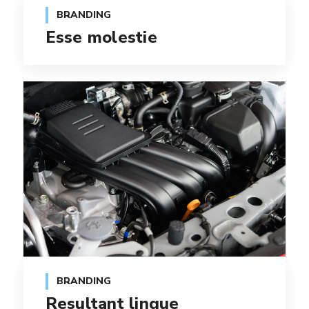
BRANDING
Esse molestie
BRANDING
Resultant lingue