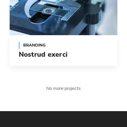
BRANDING
Nostrud exerci
No more projects