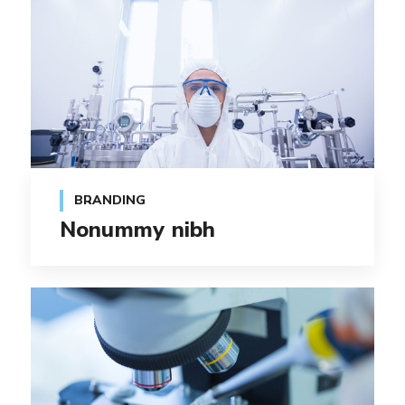
BRANDING
Nonummy nibh