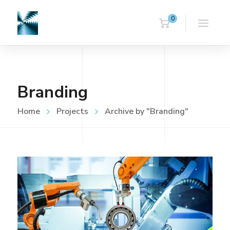
0
Branding
Home
Projects
Archive by "Branding"