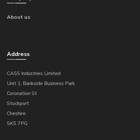
About us
Address
CASS Industries Limited
Unit 1, Bankside Business Park
Coronation St
Stockport
Cheshire
SK5 7PG