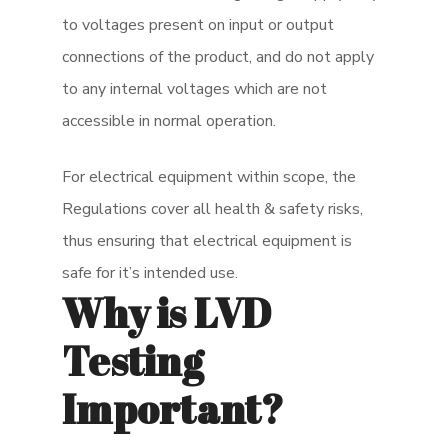
to voltages present on input or output
connections of the product, and do not apply
to any internal voltages which are not
accessible in normal operation.
For electrical equipment within scope, the
Regulations cover all health & safety risks,
thus ensuring that electrical equipment is
safe for it’s intended use.
Why is LVD
Testing
Important?