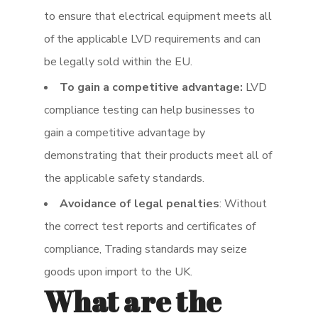
to ensure that electrical equipment meets all
of the applicable LVD requirements and can
be legally sold within the EU.
To gain a competitive advantage:
LVD
compliance testing can help businesses to
gain a competitive advantage by
demonstrating that their products meet all of
the applicable safety standards.
Avoidance of legal penalties
: Without
the correct test reports and certificates of
compliance, Trading standards may seize
goods upon import to the UK.
What are the