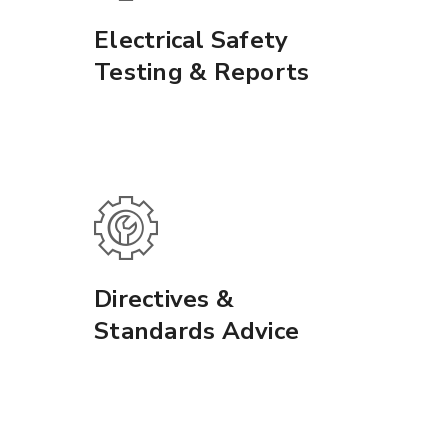
Electrical Safety
Testing & Reports
Directives &
Standards Advice