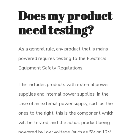
Does my product
need testing?
As a general rule, any product that is mains
powered requires testing to the Electrical
Equipment Safety Regulations.
This includes products with external power
supplies and internal power supplies. In the
case of an external power supply, such as the
ones to the right, this is the component which
will be tested, and the actual product being
powered by low voltage (such as 5V or 12V