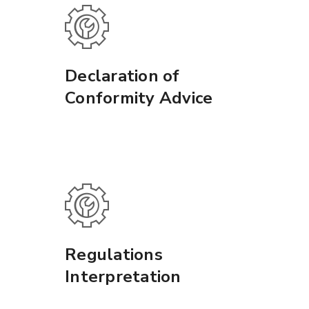
Declaration of
Conformity Advice
Regulations
Interpretation