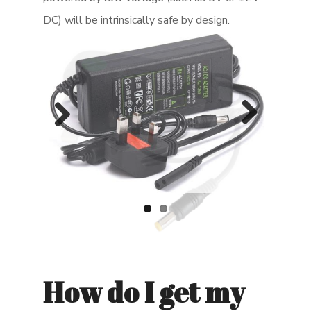
DC) will be intrinsically safe by design.
Previ
Next
ous
How do I get my