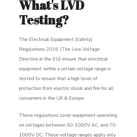
What's LVD
Testing?
The Electrical Equipment (Safety)
Regulations 2016 (The Low Voltage
Directive in the EU) ensure that electrical
equipment within a certain voltage range is
tested to ensure that a high level of
protection from electric shock and fire for all
consumers in the UK & Europe.
These regulations cover equipment operating
on voltages between 50-1000V AC, and 75-
1000V DC. These voltage ranges apply only