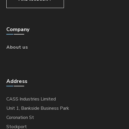
Company
About us
Address
CASS Industries Limited
Unit 1, Bankside Business Park
Coronation St
Stockport