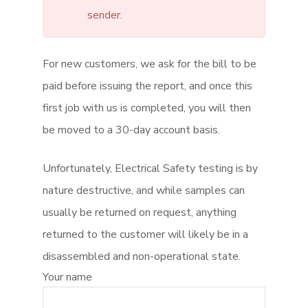
sender.
For new customers, we ask for the bill to be
paid before issuing the report, and once this
first job with us is completed, you will then
be moved to a 30-day account basis.
Unfortunately, Electrical Safety testing is by
nature destructive, and while samples can
usually be returned on request, anything
returned to the customer will likely be in a
disassembled and non-operational state.
Your name