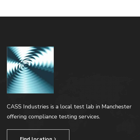
CASS Industries is a local test lab in Manchester
offering compliance testing services.
Find location