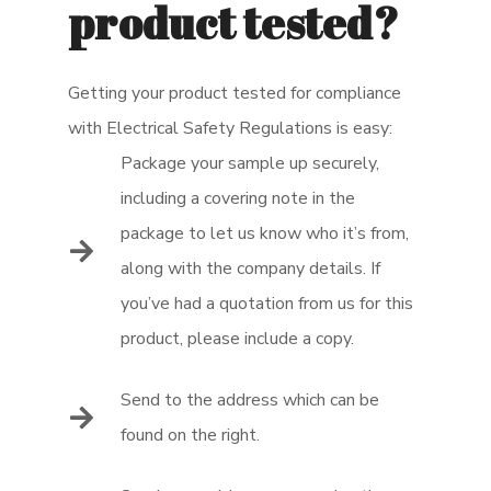
product tested?
Getting your product tested for compliance
with Electrical Safety Regulations is easy:
Package your sample up securely,
including a covering note in the
package to let us know who it’s from,
along with the company details. If
you’ve had a quotation from us for this
product, please include a copy.
Send to the address which can be
found on the right.