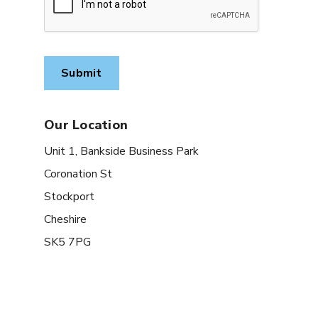
Our Location
Unit 1, Bankside Business Park
Coronation St
Stockport
Cheshire
SK5 7PG