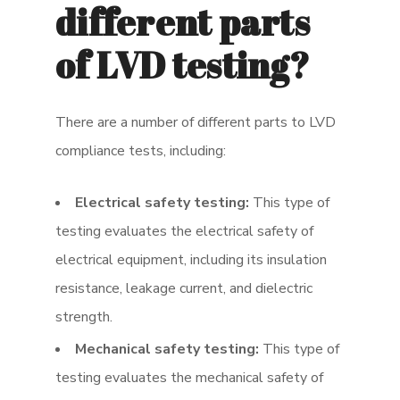
different parts
of LVD testing?
There are a number of different parts to LVD
compliance tests, including:
Electrical safety testing:
This type of
testing evaluates the electrical safety of
electrical equipment, including its insulation
resistance, leakage current, and dielectric
strength.
Mechanical safety testing:
This type of
testing evaluates the mechanical safety of