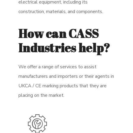
electrical equipment, including its
construction, materials, and components.
How can CASS
Industries help?
We offer a range of services to assist
manufacturers and importers or their agents in
UKCA / CE marking products that they are
placing on the market.