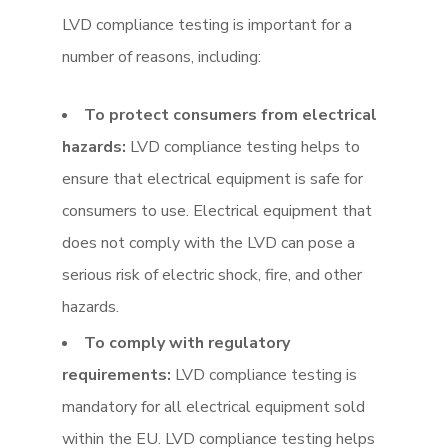
LVD compliance testing is important for a
number of reasons, including:
To protect consumers from electrical
hazards:
LVD compliance testing helps to
ensure that electrical equipment is safe for
consumers to use. Electrical equipment that
does not comply with the LVD can pose a
serious risk of electric shock, fire, and other
hazards.
To comply with regulatory
requirements:
LVD compliance testing is
mandatory for all electrical equipment sold
within the EU. LVD compliance testing helps