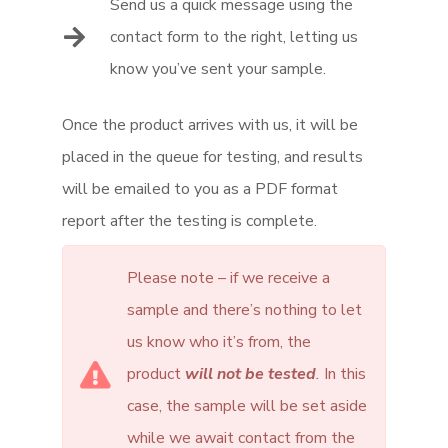
Send us a quick message using the
contact form to the right, letting us
know you’ve sent your sample.
Once the product arrives with us, it will be
placed in the queue for testing, and results
will be emailed to you as a PDF format
report after the testing is complete.
Please note – if we receive a
sample and there’s nothing to let
us know who it’s from, the
product
will not be tested
.
In this
case, the sample will be set aside
while we await contact from the