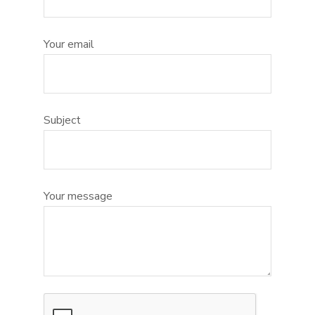
Your email
Subject
Your message