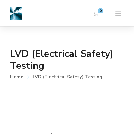
0
LVD (Electrical Safety)
Testing
Home
LVD (Electrical Safety) Testing