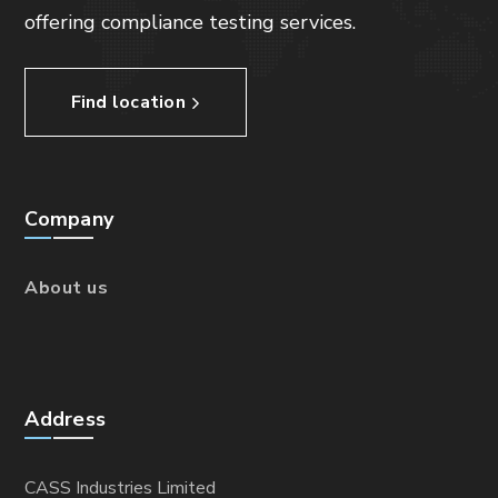
offering compliance testing services.
Find location
Company
About us
Address
CASS Industries Limited