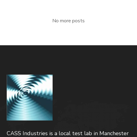
No more posts
CASS Industries is a local test lab in Manchester