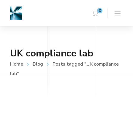
0
UK compliance lab
Home
Blog
Posts tagged "UK compliance
lab"
UNCATEGORISED
FEBRUARY 20, 2018
Home
Read more