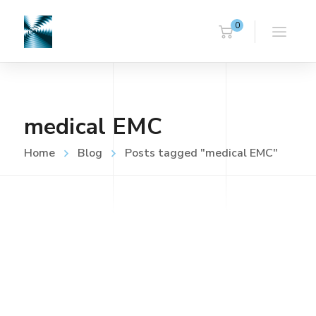
0
medical EMC
Home
Blog
Posts tagged "medical EMC"
UNCATEGORISED
FEBRUARY 20, 2018
Home
Read more