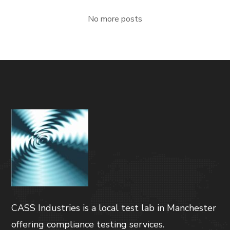
No more posts
CASS Industries is a local test lab in Manchester
offering compliance testing services.