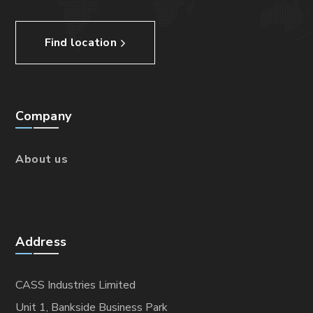
Find location
Company
About us
Address
CASS Industries Limited
Unit 1, Bankside Business Park