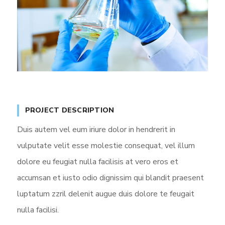
PROJECT DESCRIPTION
Duis autem vel eum iriure dolor in hendrerit in
vulputate velit esse molestie consequat, vel illum
dolore eu feugiat nulla facilisis at vero eros et
accumsan et iusto odio dignissim qui blandit praesent
luptatum zzril delenit augue duis dolore te feugait
nulla facilisi.