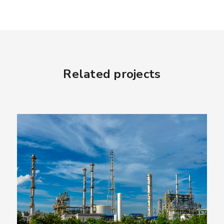
Related projects