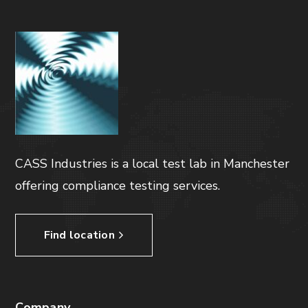
CASS Industries is a local test lab in Manchester
offering compliance testing services.
Find location
Company