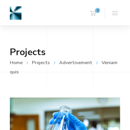
0
Projects
Home
Projects
Advertisement
Veniam
quis