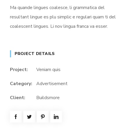
Ma quande lingues coalesce, li grammatica del
resultant lingue es plu simplic e regulari quam ti del
coalescent lingues. Li nov lingua franca va esser.
PROJECT DETAILS
Project:
Veniam quis
Category:
Advertisement
Client:
Buildsmore