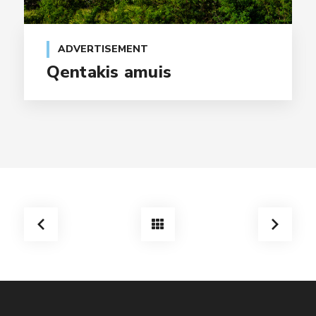
ADVERTISEMENT
Qentakis amuis