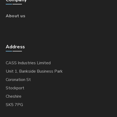
About us
Address
CASS Industries Limited
Unit 1, Bankside Business Park
Coronation St
Stockport
Cheshire
SK5 7PG