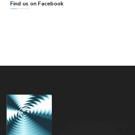
Find us on Facebook