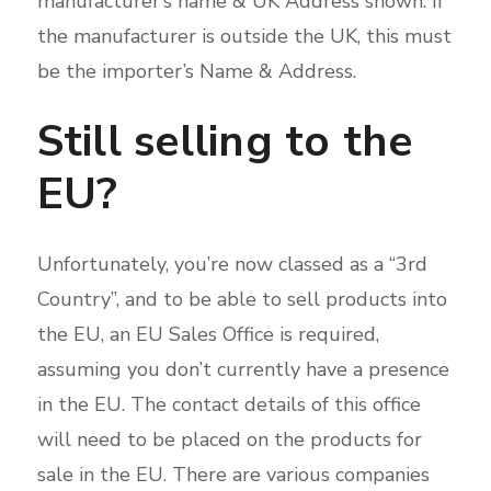
manufacturer’s name & UK Address shown. If
the manufacturer is outside the UK, this must
be the importer’s Name & Address.
Still selling to the
EU?
Unfortunately, you’re now classed as a “3rd
Country”, and to be able to sell products into
the EU, an EU Sales Office is required,
assuming you don’t currently have a presence
in the EU. The contact details of this office
will need to be placed on the products for
sale in the EU. There are various companies