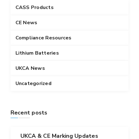
CASS Products
CE News
Compliance Resources
Lithium Batteries
UKCA News
Uncategorized
Recent posts
UKCA & CE Marking Updates