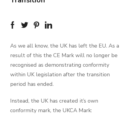
Transition
As we all know, the UK has left the EU. As a
result of this the CE Mark will no longer be
recognised as demonstrating conformity
within UK legislation after the transition
period has ended.
Instead, the UK has created it’s own
conformity mark, the UKCA Mark: