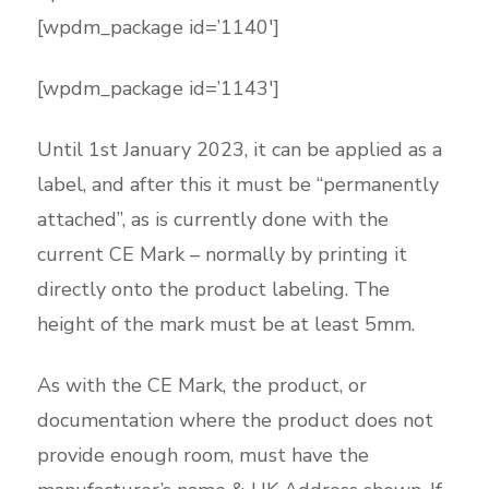
[wpdm_package id=’1140′]
[wpdm_package id=’1143′]
Until 1st January 2023, it can be applied as a
label, and after this it must be “permanently
attached”, as is currently done with the
current CE Mark – normally by printing it
directly onto the product labeling. The
height of the mark must be at least 5mm.
As with the CE Mark, the product, or
documentation where the product does not
provide enough room, must have the