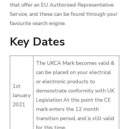
that offer an EU Authorised Representative
Service, and these can be found through your
favourite search engine.
Key Dates
The UKCA Mark becomes valid &
can be placed on your electrical
or electronic products to
1st
demonstrate conformity with UK
January
Legislation At this point the CE
2021
mark enters the 12 month
transition period, and is still valid
for this time.