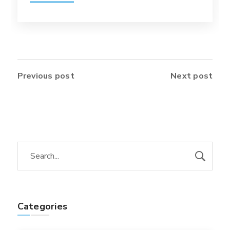
Previous post
Next post
Categories