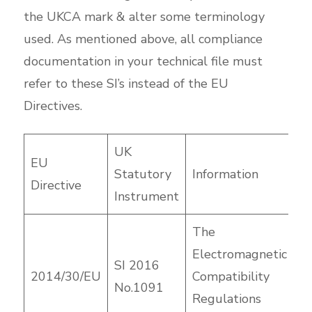
the UKCA mark & alter some terminology
used. As mentioned above, all compliance
documentation in your technical file must
refer to these SI’s instead of the EU
Directives.
UK
EU
Statutory
Information
Directive
Instrument
The
Electromagnetic
SI 2016
2014/30/EU
Compatibility
No.1091
Regulations