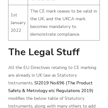
The CE mark ceases to be valid in
1st
the UK, and the UKCA mark
January
becomes mandatory to
2022
demonstrate compliance.
The Legal Stuff
All the EU Directives relating to CE marking
are already in UK law as Statutory
Instruments.
SI2019 No.696 (The Product
Safety & Metrology etc Regulations 2019)
modifies the below table of Statutory
Instruments, along with many others to add