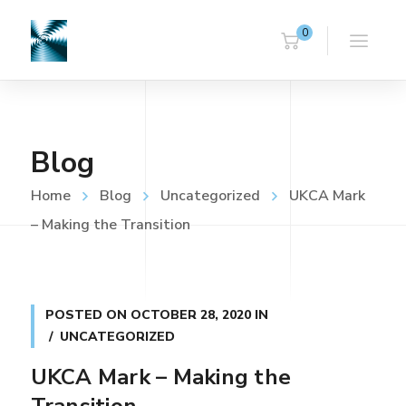
0
Blog
Home
Blog
Uncategorized
UKCA Mark
– Making the Transition
POSTED ON
OCTOBER 28, 2020
IN
UNCATEGORIZED
UKCA Mark – Making the