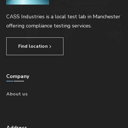
CASS Industries is a local test lab in Manchester
offering compliance testing services.
Find location
Company
About us
Address