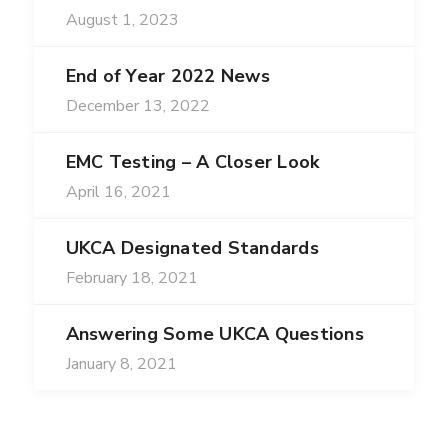
August 1, 2023
End of Year 2022 News
December 13, 2022
EMC Testing – A Closer Look
April 16, 2021
UKCA Designated Standards
February 18, 2021
Answering Some UKCA Questions
January 8, 2021