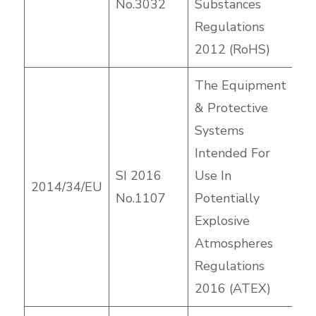
No.3032
Substances
Regulations
2012 (RoHS)
The Equipment
& Protective
Systems
Intended For
SI 2016
Use In
2014/34/EU
No.1107
Potentially
Explosive
Atmospheres
Regulations
2016 (ATEX)