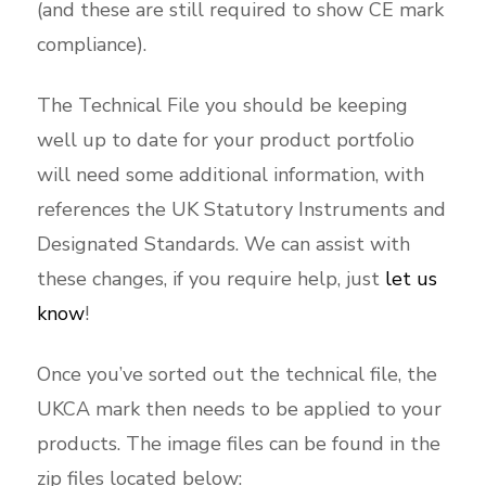
(and these are still required to show CE mark
compliance).
The Technical File you should be keeping
well up to date for your product portfolio
will need some additional information, with
references the UK Statutory Instruments and
Designated Standards. We can assist with
these changes, if you require help, just
let us
know
!
Once you’ve sorted out the technical file, the
UKCA mark then needs to be applied to your
products. The image files can be found in the
zip files located below: