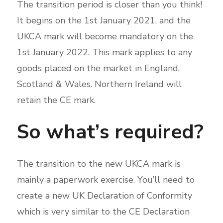
The transition period is closer than you think!
It begins on the 1st January 2021, and the
UKCA mark will become mandatory on the
1st January 2022. This mark applies to any
goods placed on the market in England,
Scotland & Wales. Northern Ireland will
retain the CE mark.
So what’s required?
The transition to the new UKCA mark is
mainly a paperwork exercise. You’ll need to
create a new UK Declaration of Conformity
which is very similar to the CE Declaration