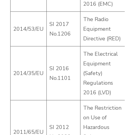
2016 (EMC)
The Radio
SI 2017
2014/53/EU
Equipment
No.1206
Directive (RED)
The Electrical
Equipment
SI 2016
2014/35/EU
(Safety)
No.1101
Regulations
2016 (LVD)
The Restriction
on Use of
SI 2012
Hazardous
2011/65/EU