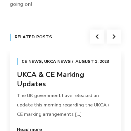
going on!
RELATED POSTS
CE NEWS
,
UKCA NEWS
AUGUST 1, 2023
UKCA & CE Marking
Updates
The UK government have released an
update this morning regarding the UKCA /
CE marking arrangements [...]
Read more