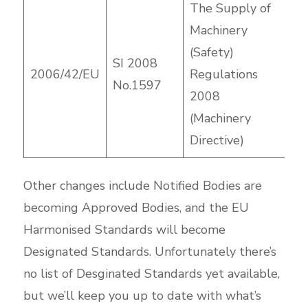
The Supply of
Machinery
(Safety)
SI 2008
2006/42/EU
Regulations
No.1597
2008
(Machinery
Directive)
Other changes include Notified Bodies are
becoming Approved Bodies, and the EU
Harmonised Standards will become
Designated Standards. Unfortunately there’s
no list of Desginated Standards yet available,
but we’ll keep you up to date with what’s