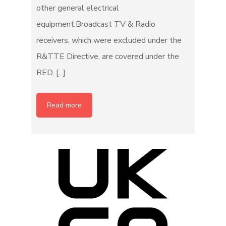
other general electrical
equipment.Broadcast TV & Radio
receivers, which were excluded under the
R&TTE Directive, are covered under the
RED, [...]
Read more