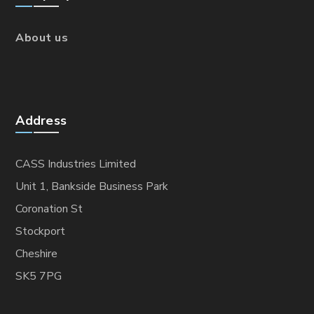
About us
Address
CASS Industries Limited
Unit 1, Bankside Business Park
Coronation St
Stockport
Cheshire
SK5 7PG