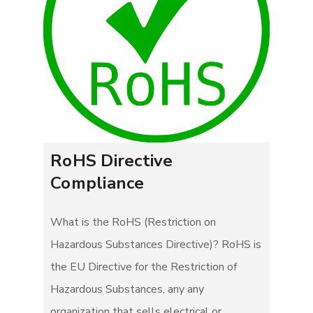
RoHS Directive
Compliance
What is the RoHS (Restriction on
Hazardous Substances Directive)? RoHS is
the EU Directive for the Restriction of
Hazardous Substances, any any
organization that sells electrical or