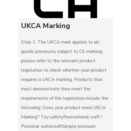
UKCA Marking
Step 1: The UKCA mark applies to all
goods previously subject to CE marking,
please refer to the relevant product
legislation to check whether your product
requires a UKCA marking. Products that
must demonstrate they meet the
requirements of the legislation include the
following: Does your product need UKCA
Marking? Toy safetyRecreational craft /
Personal watercraftSimple pressure