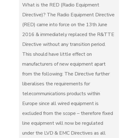
What is the RED (Radio Equipment
Directive)? The Radio Equipment Directive
(RED) came into force on the 13th June
2016 & immediately replaced the R&TTE
Directive without any transition period.
This should have little effect on
manufacturers of new equipment apart
from the following: The Directive further
liberalises the requirements for
telecommunications products within
Europe since all wired equipment is
excluded from the scope – therefore fixed
line equipment will now be regulated
under the LVD & EMC Directives as all