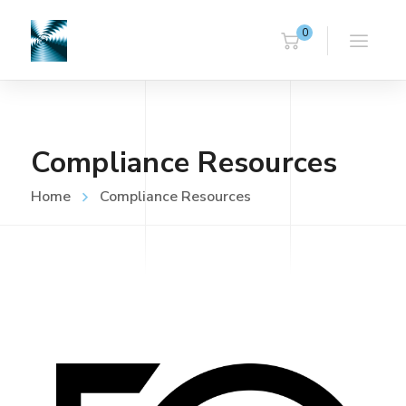
0
Compliance Resources
Home
Compliance Resources