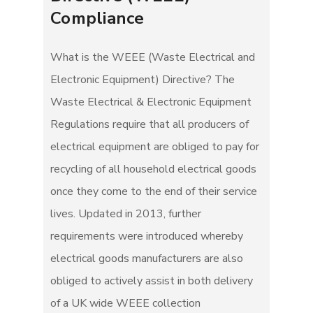
Compliance
What is the WEEE (Waste Electrical and
Electronic Equipment) Directive? The
Waste Electrical & Electronic Equipment
Regulations require that all producers of
electrical equipment are obliged to pay for
recycling of all household electrical goods
once they come to the end of their service
lives. Updated in 2013, further
requirements were introduced whereby
electrical goods manufacturers are also
obliged to actively assist in both delivery
of a UK wide WEEE collection