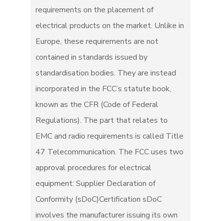
requirements on the placement of
electrical products on the market. Unlike in
Europe, these requirements are not
contained in standards issued by
standardisation bodies. They are instead
incorporated in the FCC’s statute book,
known as the CFR (Code of Federal
Regulations). The part that relates to
EMC and radio requirements is called Title
47 Telecommunication. The FCC uses two
approval procedures for electrical
equipment: Supplier Declaration of
Conformity (sDoC)Certification sDoC
involves the manufacturer issuing its own