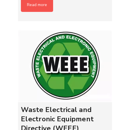
Read more
Waste Electrical and
Electronic Equipment
Directive (WEEE)