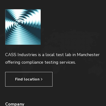
CASS Industries is a local test lab in Manchester
offering compliance testing services.
Find location
Company