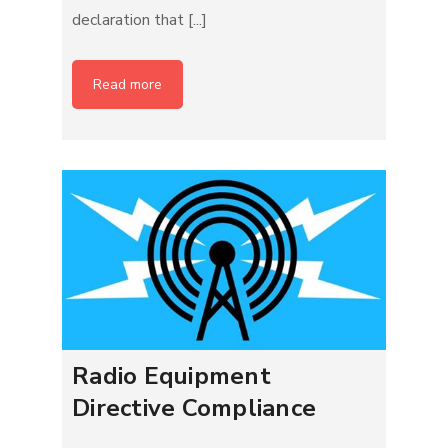
declaration that [...]
Read more
Radio Equipment
Directive Compliance