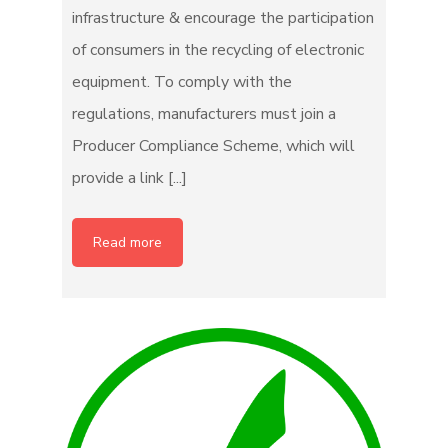
infrastructure & encourage the participation
of consumers in the recycling of electronic
equipment. To comply with the
regulations, manufacturers must join a
Producer Compliance Scheme, which will
provide a link [...]
Read more