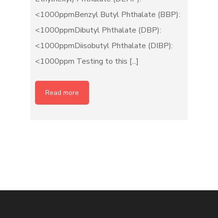
<1000ppmBenzyl Butyl Phthalate (BBP):
<1000ppmDibutyl Phthalate (DBP):
<1000ppmDiisobutyl Phthalate (DIBP):
<1000ppm Testing to this [...]
Read more