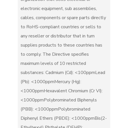
electronic equipment, sub assemblies,
cables, components or spare parts directly
to RoHS-compliant countries or sells to
any reseller or distributor that in turn
supplies products to these countries has
to comply. The Directive specifies
maximum levels of 10 restricted
substances: Cadmium (Cd): <100ppmLead
(Pb): <1000ppmMercury (Hg):
<1000ppmHexavalent Chromium (Cr VI):
<1000ppmPolybrominated Biphenyls
(PBB): <1000ppmPolybrominated
Diphenyl Ethers (PBDE): <1000ppmBis(2-
Ethylhexyl) Phthalate (DEHP):