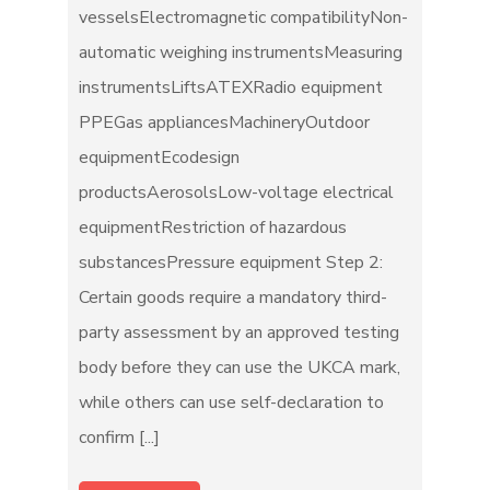
vesselsElectromagnetic compatibilityNon-
automatic weighing instrumentsMeasuring
instrumentsLiftsATEXRadio equipment
PPEGas appliancesMachineryOutdoor
equipmentEcodesign
productsAerosolsLow-voltage electrical
equipmentRestriction of hazardous
substancesPressure equipment Step 2:
Certain goods require a mandatory third-
party assessment by an approved testing
body before they can use the UKCA mark,
while others can use self-declaration to
confirm [...]