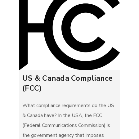
US & Canada Compliance
(FCC)
What compliance requirements do the US
& Canada have? In the USA, the FCC
(Federal Communications Commission) is
the government agency that imposes