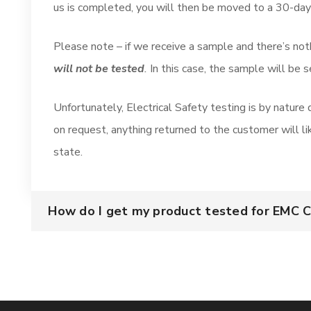
us is completed, you will then be moved to a 30-day
Please note – if we receive a sample and there’s not
will not be tested
.
In this case, the sample will be 
Unfortunately, Electrical Safety testing is by nature
on request, anything returned to the customer will l
state.
How do I get my product tested for EMC 