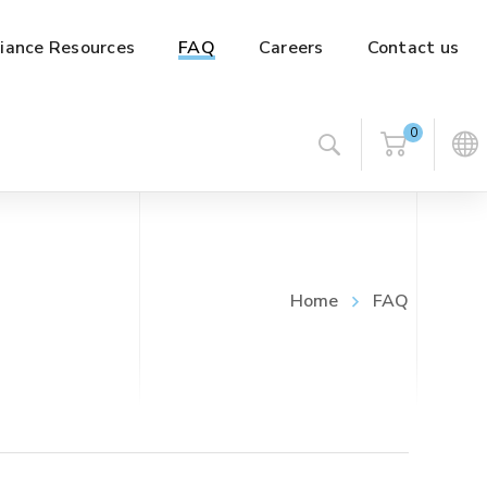
iance Resources
FAQ
Careers
Contact us
0
Home
FAQ