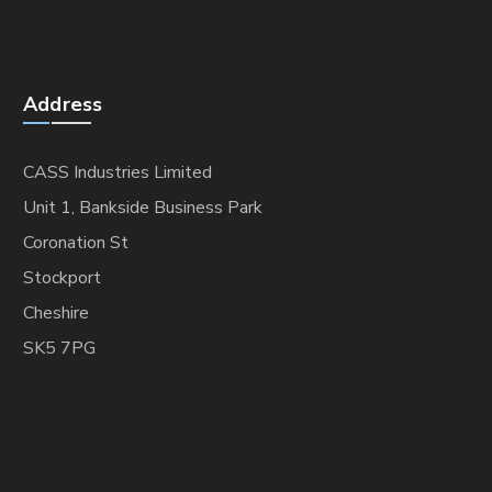
Address
CASS Industries Limited
Unit 1, Bankside Business Park
Coronation St
Stockport
Cheshire
SK5 7PG