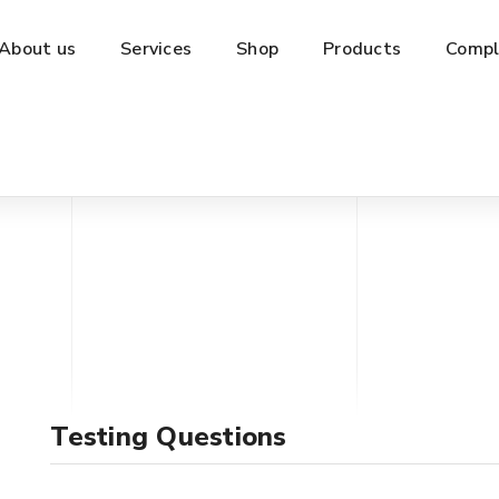
About us
Services
Shop
Products
Compl
Testing Questions