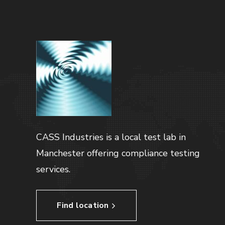
CASS Industries is a local test lab in
Manchester offering compliance testing
services.
Find location