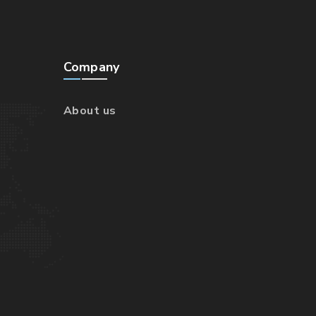
Company
About us