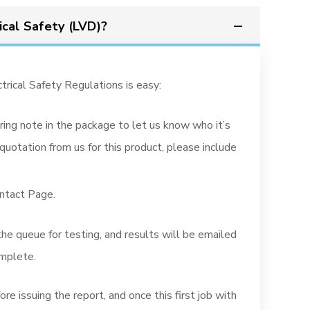
ical Safety (LVD)?
trical Safety Regulations is easy:
ring note in the package to let us know who it’s
quotation from us for this product, please include
ontact Page.
 the queue for testing, and results will be emailed
omplete.
re issuing the report, and once this first job with