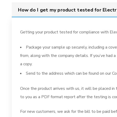
How do I get my product tested for Electr
Getting your product tested for compliance with Elec
Package your sample up securely, including a cove
from, along with the company details. If you’ve had a 
a copy.
Send to the address which can be found on our C
Once the product arrives with us, it will be placed in
to you as a PDF format report after the testing is c
For new customers, we ask for the bill to be paid befo