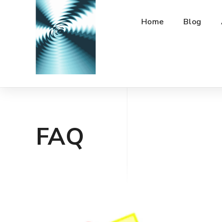
Home
Blog
FAQ