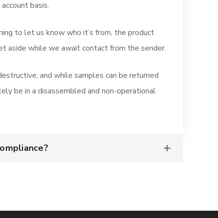
 account basis.
hing to let us know who it’s from, the product
set aside while we await contact from the sender.
 destructive, and while samples can be returned
ikely be in a disassembled and non-operational
Compliance?