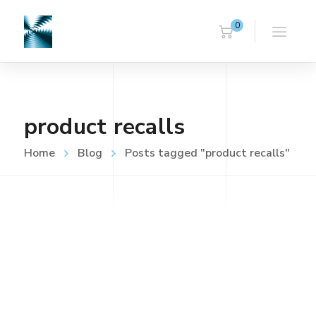
0
product recalls
Home
Blog
Posts tagged "product recalls"
UNCATEGORISED
FEBRUARY 16, 2023
LVD (Electrical Safety) Testing
Read more