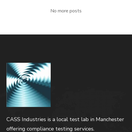
No more posts
CASS Industries is a local test lab in Manchester
offering compliance testing services.