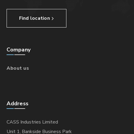
Find location
Company
About us
Address
CASS Industries Limited
Unit 1, Bankside Business Park