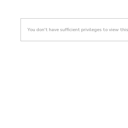
You don't have sufficient privileges to view thi