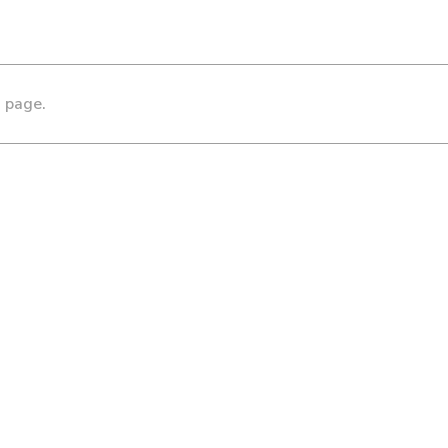
s page.