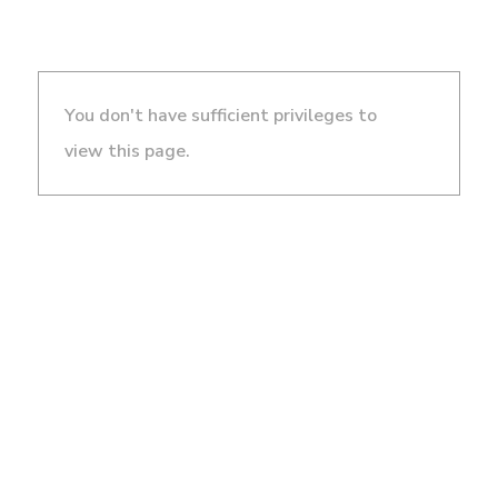
You don't have sufficient privileges to
view this page.