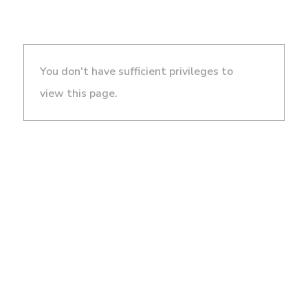
You don't have sufficient privileges to
view this page.