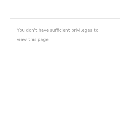
You don't have sufficient privileges to
view this page.