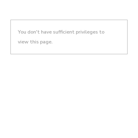
You don't have sufficient privileges to
view this page.